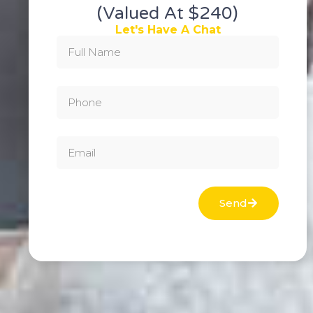
(valued At $240)
Let's Have A Chat
Send