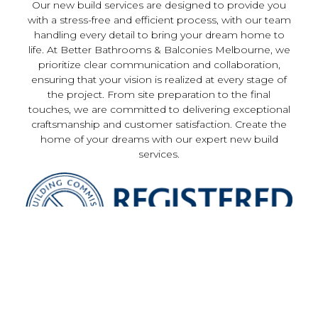
Our new build services are designed to provide you
with a stress-free and efficient process, with our team
handling every detail to bring your dream home to
life. At Better Bathrooms & Balconies Melbourne, we
prioritize clear communication and collaboration,
ensuring that your vision is realized at every stage of
the project. From site preparation to the final
touches, we are committed to delivering exceptional
craftsmanship and customer satisfaction. Create the
home of your dreams with our expert new build
services.