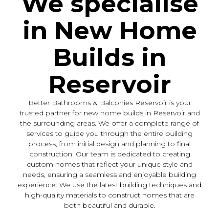
We specialise
in New Home
Builds in
Reservoir
Better Bathrooms & Balconies Reservoir is your
trusted partner for new home builds in Reservoir and
the surrounding areas. We offer a complete range of
services to guide you through the entire building
process, from initial design and planning to final
construction. Our team is dedicated to creating
custom homes that reflect your unique style and
needs, ensuring a seamless and enjoyable building
experience. We use the latest building techniques and
high-quality materials to construct homes that are
both beautiful and durable.