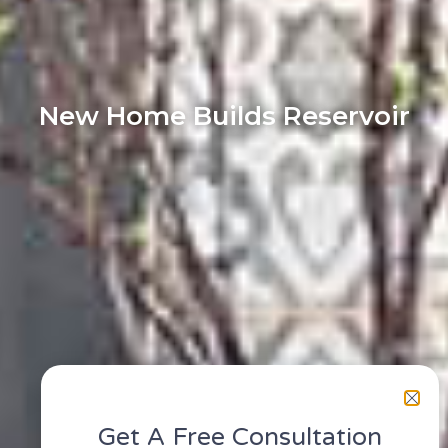
New Home Builds Reservoir
Get A Free Consultation