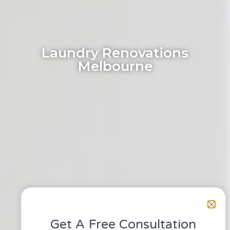
Laundry Renovations
Melbourne
Get A Free Consultation