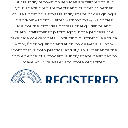
Our laundry renovation services are tailored to suit
your specific requirements and budget. Whether
you’re updating a small laundry space or designing a
brand-new room, Better Bathrooms & Balconies
Melbourne provides professional guidance and
quality craftsmanship throughout the process. We
take care of every detail, including plumbing, electrical
work, flooring, and ventilation, to deliver a laundry
room that is both practical and stylish. Experience the
convenience of a modern laundry space designed to
make your life easier and more organized.