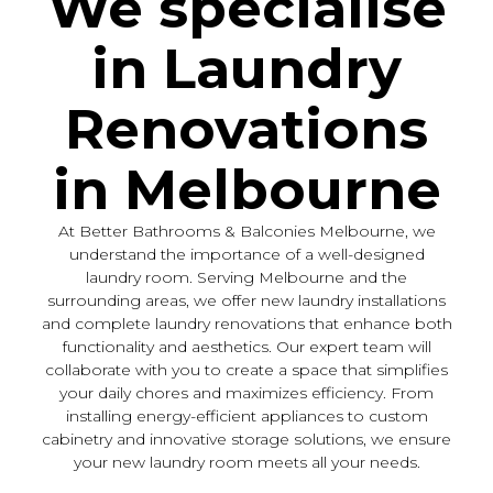
We specialise
in Laundry
Renovations
in Melbourne
At Better Bathrooms & Balconies Melbourne, we
understand the importance of a well-designed
laundry room. Serving Melbourne and the
surrounding areas, we offer new laundry installations
and complete laundry renovations that enhance both
functionality and aesthetics. Our expert team will
collaborate with you to create a space that simplifies
your daily chores and maximizes efficiency. From
installing energy-efficient appliances to custom
cabinetry and innovative storage solutions, we ensure
your new laundry room meets all your needs.