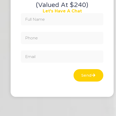
(valued At $240)
Let's Have A Chat
Send