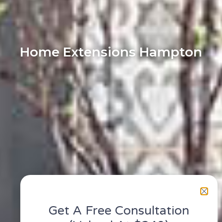
Home Extensions Hampton
Get A Free Consultation