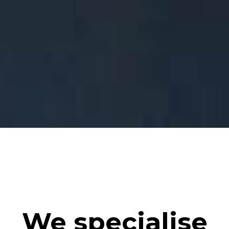
We specialise