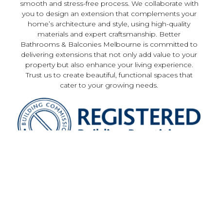
smooth and stress-free process. We collaborate with
you to design an extension that complements your
home’s architecture and style, using high-quality
materials and expert craftsmanship. Better
Bathrooms & Balconies Melbourne is committed to
delivering extensions that not only add value to your
property but also enhance your living experience.
Trust us to create beautiful, functional spaces that
cater to your growing needs.