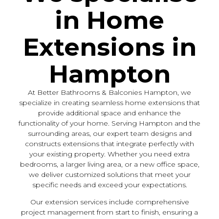
in Home
Extensions in
Hampton
At Better Bathrooms & Balconies Hampton, we
specialize in creating seamless home extensions that
provide additional space and enhance the
functionality of your home. Serving Hampton and the
surrounding areas, our expert team designs and
constructs extensions that integrate perfectly with
your existing property. Whether you need extra
bedrooms, a larger living area, or a new office space,
we deliver customized solutions that meet your
specific needs and exceed your expectations.
Our extension services include comprehensive
project management from start to finish, ensuring a