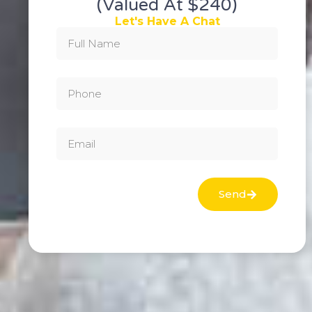
(valued At $240)
Let's Have A Chat
Send