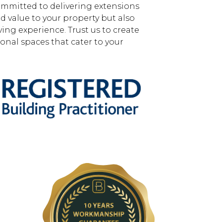
mmitted to delivering extensions
d value to your property but also
ing experience. Trust us to create
ional spaces that cater to your