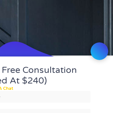
 Free Consultation
ed At $240)
We spe
A Chat
Home 
in Cau