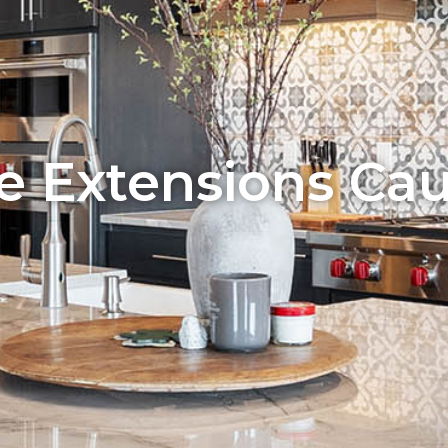
 Extensions Caul