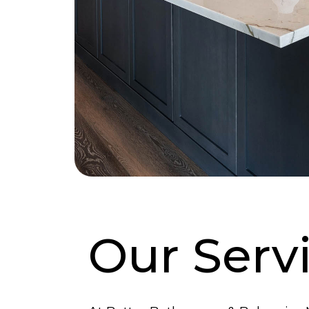
Our Serv