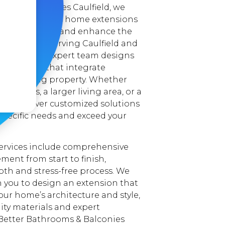
ooms & Balconies Caulfield, we
reating seamless home extensions
ditional space and enhance the
 your home. Serving Caulfield and
 areas, our expert team designs
extensions that integrate
your existing property. Whether
edrooms, a larger living area, or a
e, we deliver customized solutions
specific needs and exceed your
ervices include comprehensive
ent from start to finish,
th and stress-free process. We
h you to design an extension that
r home’s architecture and style,
ity materials and expert
Better Bathrooms & Balconies