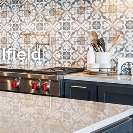
field