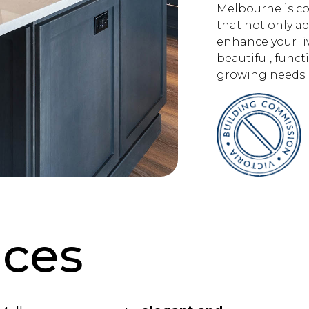
Melbourne is co
that not only ad
enhance your liv
beautiful, funct
growing needs.
ices