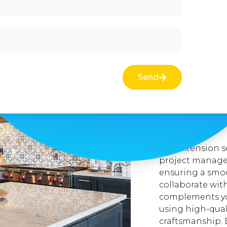
At Better Bathr
specialize in c
that provide ad
functionality of
the surrounding
and constructs 
Send
perfectly with 
you need extra b
new office spac
that meet your 
expectations.
Our extension s
project managem
ensuring a smoo
collaborate wit
complements you
using high-qual
craftsmanship. 