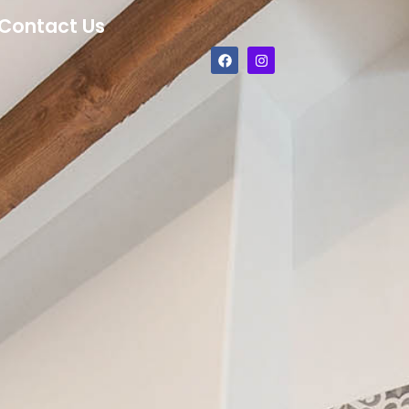
Contact Us