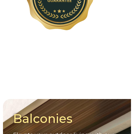
Balconies