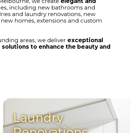
 Melbourne, we create
elegant and
ces, including new bathrooms and
ries and laundry renovations, new
s, new homes, extensions and custom
nding areas, we deliver
exceptional
 solutions to enhance the beauty and
Laundry
Renovations