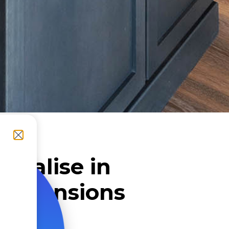
cialise in
Extensions
lfield