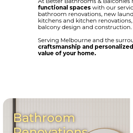
At Better Bathrooms & Balconies
functional spaces
with our servi
bathroom renovations, new laund
kitchens and kitchen renovation
balcony design and construction.
Serving Melbourne and the surrou
craftsmanship and personalized
value of your home.
Bathroom
Renovations