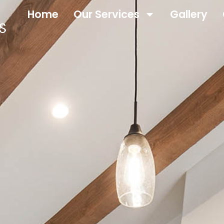
Home
Our Services
Gallery