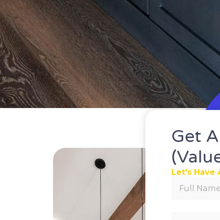
Get A
(valu
Let's Have 