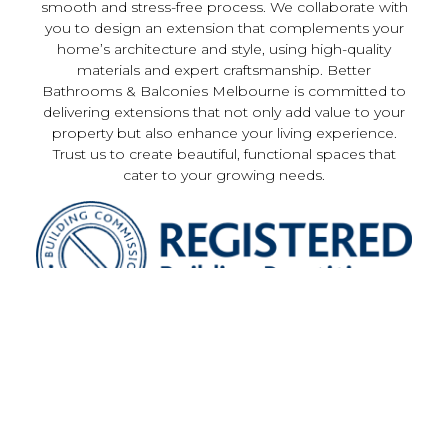
smooth and stress-free process. We collaborate with
you to design an extension that complements your
home’s architecture and style, using high-quality
materials and expert craftsmanship. Better
Bathrooms & Balconies Melbourne is committed to
delivering extensions that not only add value to your
property but also enhance your living experience.
Trust us to create beautiful, functional spaces that
cater to your growing needs.