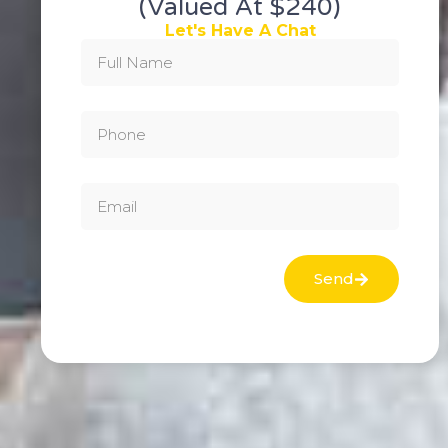
(valued At $240)
Let's Have A Chat
Send