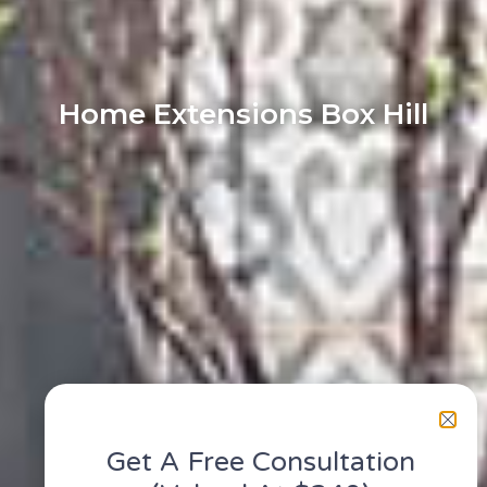
Home Extensions Box Hill
Get A Free Consultation