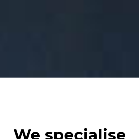
We specialise