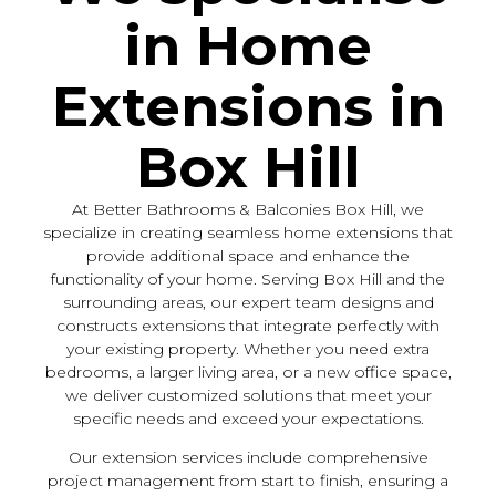
in Home
Extensions in
Box Hill
At Better Bathrooms & Balconies Box Hill, we
specialize in creating seamless home extensions that
provide additional space and enhance the
functionality of your home. Serving Box Hill and the
surrounding areas, our expert team designs and
constructs extensions that integrate perfectly with
your existing property. Whether you need extra
bedrooms, a larger living area, or a new office space,
we deliver customized solutions that meet your
specific needs and exceed your expectations.
Our extension services include comprehensive
project management from start to finish, ensuring a