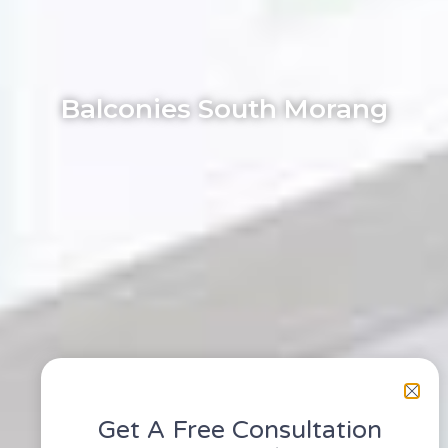
Balconies South Morang
Get A Free Consultation