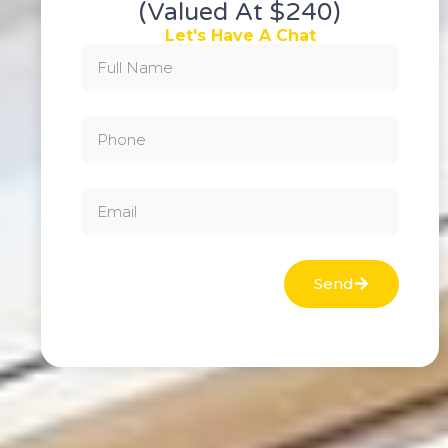
(valued At $240)
Let's Have A Chat
Send