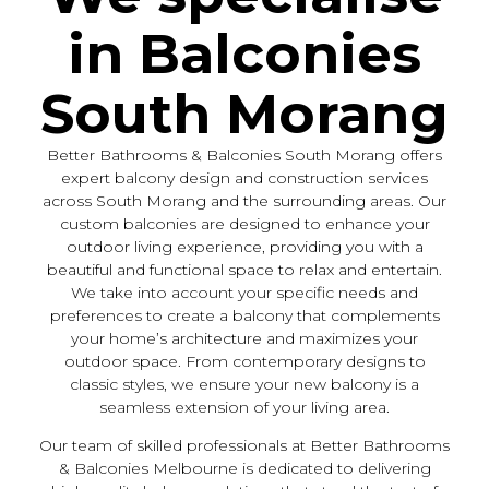
in Balconies
South Morang
Better Bathrooms & Balconies South Morang offers
expert balcony design and construction services
across South Morang and the surrounding areas. Our
custom balconies are designed to enhance your
outdoor living experience, providing you with a
beautiful and functional space to relax and entertain.
We take into account your specific needs and
preferences to create a balcony that complements
your home’s architecture and maximizes your
outdoor space. From contemporary designs to
classic styles, we ensure your new balcony is a
seamless extension of your living area.
Our team of skilled professionals at Better Bathrooms
& Balconies Melbourne is dedicated to delivering