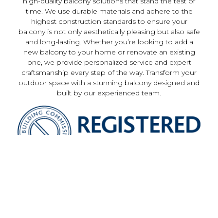
high-quality balcony solutions that stand the test of
time. We use durable materials and adhere to the
highest construction standards to ensure your
balcony is not only aesthetically pleasing but also safe
and long-lasting. Whether you’re looking to add a
new balcony to your home or renovate an existing
one, we provide personalized service and expert
craftsmanship every step of the way. Transform your
outdoor space with a stunning balcony designed and
built by our experienced team.