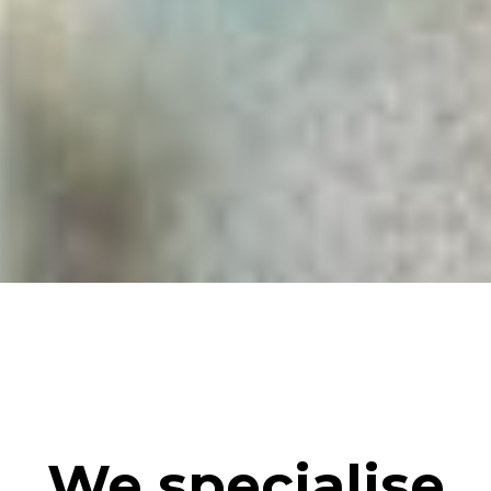
We specialise