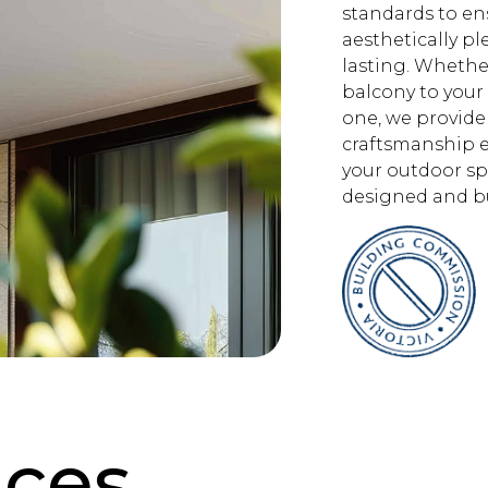
standards to en
aesthetically pl
lasting. Whethe
balcony to your
one, we provide
craftsmanship e
your outdoor sp
designed and bu
ices