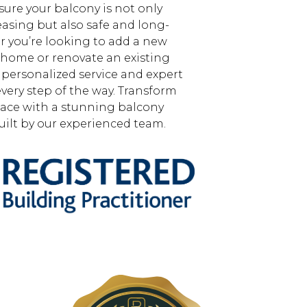
sure your balcony is not only
easing but also safe and long-
r you’re looking to add a new
 home or renovate an existing
 personalized service and expert
very step of the way. Transform
ace with a stunning balcony
ilt by our experienced team.