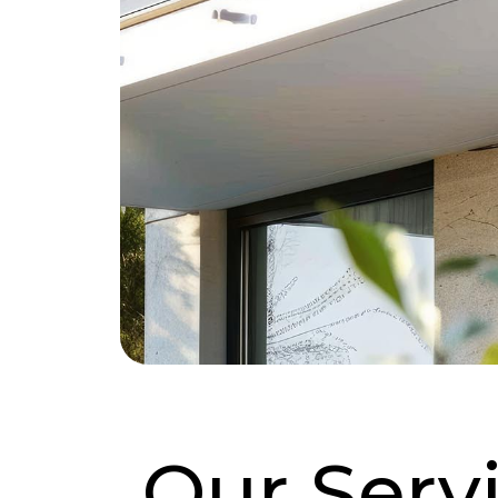
Our Serv