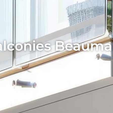
lconies Beauma