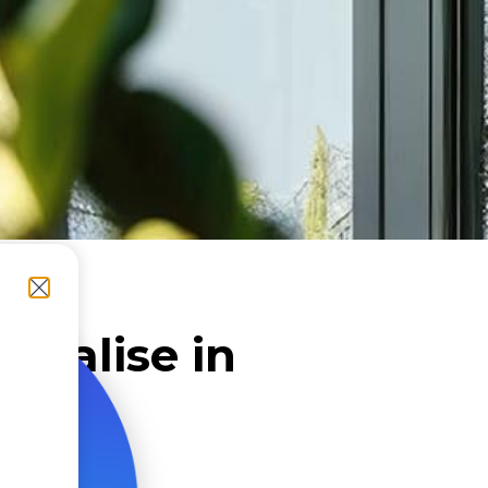
cialise in
nies
aris